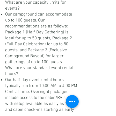
What are your capacity limits for
events?
Our campground can accommodate
up to 100 guests. Our
recommendations are as follows:
Package 1 (Half-Day Gathering) is
ideal for up to 50 guests, Package 2
(Full-Day Celebration) for up to 80
guests, and Package 3 (Exclusive
Campground Buyout) for larger
gatherings of up to 100 guests.
What are your standard event rental
hours?
Our half-day event rental hours
typically run from 10:00 AM to 4:00 PM
Central Time. Overnight packages
include access to the cabin/RV site,
with setup available as early as 10 AM
and cabin check-ins starting as early
as 2 PM. Refer to your package for