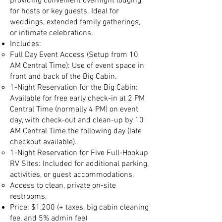
providing convenient overnight lodging
for hosts or key guests. Ideal for
weddings, extended family gatherings,
or intimate celebrations.
Includes:
Full Day Event Access (Setup from 10
AM Central Time): Use of event space in
front and back of the Big Cabin.
1-Night Reservation for the Big Cabin:
Available for free early check-in at 2 PM
Central Time (normally 4 PM) on event
day, with check-out and clean-up by 10
AM Central Time the following day (late
checkout available).
1-Night Reservation for Five Full-Hookup
RV Sites: Included for additional parking,
activities, or guest accommodations.
Access to clean, private on-site
restrooms.
Price: $1,200 (+ taxes, big cabin cleaning
fee, and 5% admin fee)