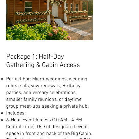
Package 1: Half-Day
Gathering & Cabin Access
Perfect For: Micro-weddings, wedding
rehearsals, vow renewals, Birthday
parties, anniversary celebrations,
smaller family reunions, or daytime
group meet-ups seeking a private hub.
Includes:
6-Hour Event Access (10 AM - 4 PM
Central Time): Use of designated event
space in front and back of the Big Cabin.