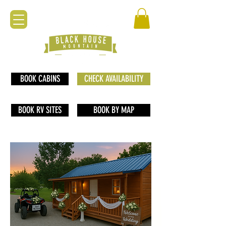
BOOK CABINS
CHECK AVAILABILITY
BOOK RV SITES
BOOK BY MAP