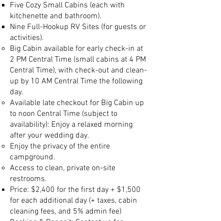
Five Cozy Small Cabins (each with
kitchenette and bathroom).
Nine Full-Hookup RV Sites (for guests or
activities).
Big Cabin available for early check-in at
2 PM Central Time (small cabins at 4 PM
Central Time), with check-out and clean-
up by 10 AM Central Time the following
day.
Available late checkout for Big Cabin up
to noon Central Time (subject to
availability): Enjoy a relaxed morning
after your wedding day.
Enjoy the privacy of the entire
campground.
Access to clean, private on-site
restrooms.
Price: $2,400 for the first day + $1,500
for each additional day
(+ taxes, cabin
cleaning fees, and 5% admin fee)