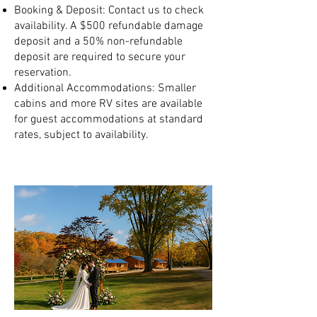
Booking & Deposit: Contact us to check
availability. A $500 refundable damage
deposit and a 50% non-refundable
deposit are required to secure your
reservation.
Additional Accommodations: Smaller
cabins and more RV sites are available
for guest accommodations at standard
rates, subject to availability.