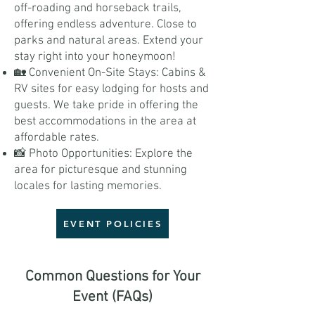
off-roading and horseback trails,
offering endless adventure. Close to
parks and natural areas. Extend your
stay right into your honeymoon!
🏡 Convenient On-Site Stays: Cabins &
RV sites for easy lodging for hosts and
guests. We take pride in offering the
best accommodations in the area at
affordable rates.
📸 Photo Opportunities: Explore the
area for picturesque and stunning
locales for lasting memories.
EVENT POLICIES
Common Questions for Your
Event (FAQs)