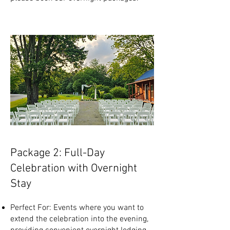
Package 2: Full-Day
Celebration with Overnight
Stay
Perfect For: Events where you want to
extend the celebration into the evening,