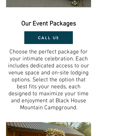
Our Event Packages
CALL US
Choose the perfect package for
your intimate celebration. Each
includes dedicated access to our
venue space and on-site lodging
options.
Select the option that
best fits your needs, each
designed to maximize your time
and enjoyment at Black House
Mountain Campground.