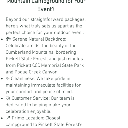
Mountain Campground for Your
Event?
Beyond our straightforward packages,
here's what truly sets us apart as the
perfect choice for your outdoor event:
🏞️ Serene Natural Backdrop:
Celebrate amidst the beauty of the
Cumberland Mountains, bordering
Pickett State Forest, and just minutes
from Pickett CCC Memorial State Park
and Pogue Creek Canyon.
✨ Cleanliness: We take pride in
maintaining immaculate facilities for
your comfort and peace of mind.
🤝 Customer Service: Our team is
dedicated to helping make your
celebration enjoyable.
📍 Prime Location: Closest
campground to Pickett State Forest's