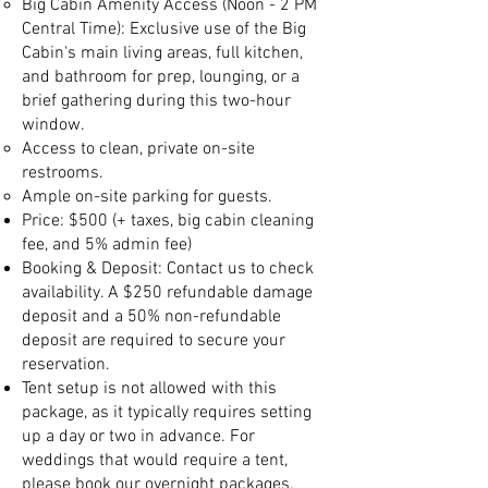
Big Cabin Amenity Access (Noon - 2 PM
Central Time): Exclusive use of the Big
Cabin's main living areas, full kitchen,
and bathroom for prep, lounging, or a
brief gathering during this two-hour
window.
Access to clean, private on-site
restrooms.
Ample on-site parking for guests.
Price: $500 (+ taxes, big cabin cleaning
fee, and 5% admin fee)
Booking & Deposit: Contact us to check
availability. A $250 refundable damage
deposit and a 50% non-refundable
deposit are required to secure your
reservation.
Tent setup is not allowed with this
package, as it typically requires setting
up a day or two in advance. For
weddings that would require a tent,
please book our overnight packages.