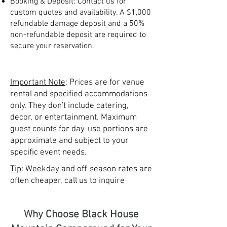
Booking & Deposit: Contact us for
custom quotes and availability. A $1,000
refundable damage deposit and a 50%
non-refundable deposit are required to
secure your reservation.
Important Note
: Prices are for venue
rental and specified accommodations
only. They don't include catering,
decor, or entertainment. Maximum
guest counts for day-use portions are
approximate and subject to your
specific event needs.
Tip
: Weekday and off-season rates are
often cheaper, call us to inquire
Why Choose Black House