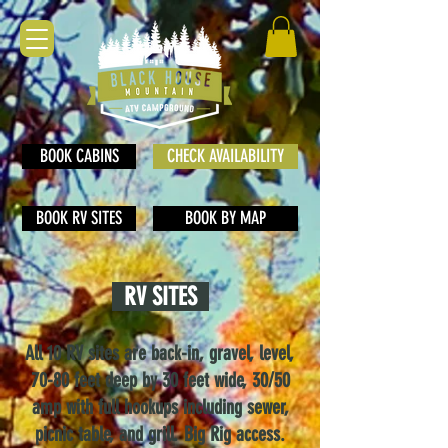
BOOK CABINS
CHECK AVAILABILITY
BOOK RV SITES
BOOK BY MAP
RV SITES
All 10 RV sites are back-in, gravel, level,
70-80 fe
et deep by 30 feet wide, 30/50
amp with full hookups including sewer,
picnic table, and grill. Big Rig access.