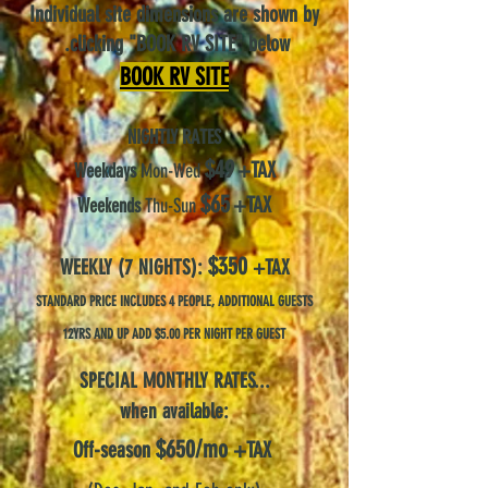
Individual site dimensions are shown by
.
c
l
icking "BO
OK RV SITE"
below
B
O
OK
RV
SITE
NIGHTLY RATES
$
49
+
TAX
Weekdays
Mon-Wed
$
65
+
TAX
Weekends
Thu-Sun
$350
W
EE
K
LY (7 NIGHTS):
+
TAX
STANDARD PRICE I
NCLUDES 4
PEOPLE, ADDITIONAL GUESTS
12YRS AND UP ADD $5.00 PE
R
NIGHT
P
ER GUES
T
SPECIAL MONTHLY RATES...
when available:
$
6
50/mo
Off-season
+TAX