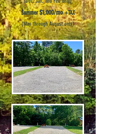
(Dec, Jan, and Feb
only)
$1,000/mo
Summer
+TAX
(May through August only)