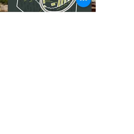
4020 Pickett Park Highway,
Jamestown, TN 38556
|
(931) 981-9997
Our Privacy Policy
IMAGE GALLERY