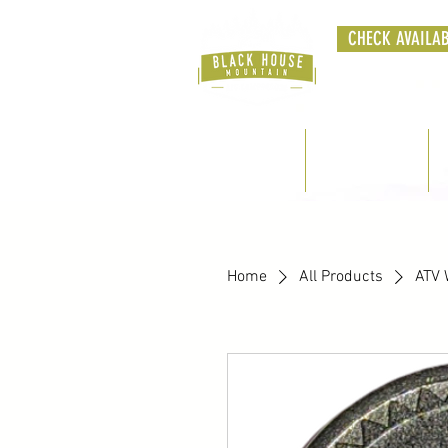
CHECK AVAILAB
Home
Cabins
Home
All Products
ATV 