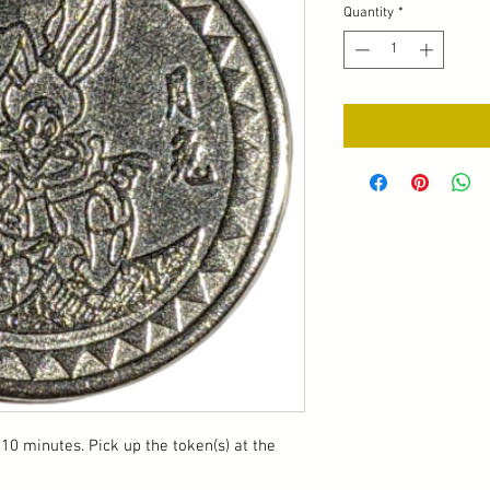
Quantity
*
10 minutes. Pick up the token(s) at the 