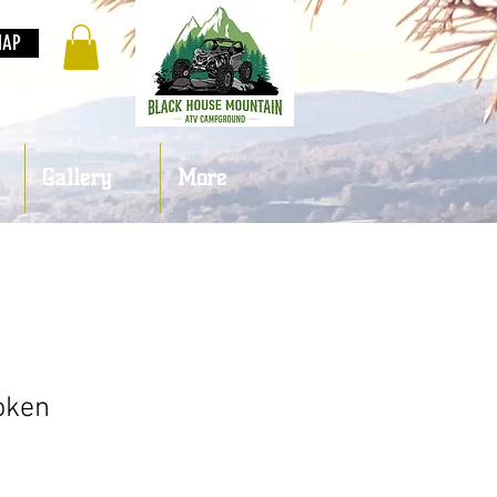
MAP
Gallery
More
oken