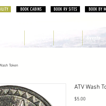
ILITY
BOOK CABINS
BOOK RV SITES
BOOK BY 
RV Sites
Amenities
Rates
Events
Wash Token
ATV Wash T
Price
$5.00