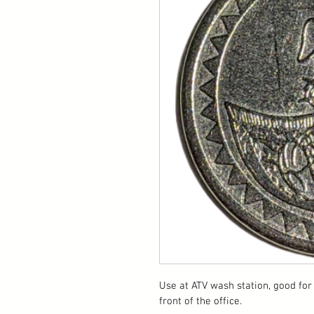
Use at ATV wash station, good for 
front of the office.